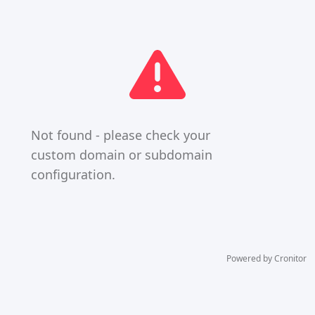
Not found - please check your
custom domain or subdomain
configuration.
Powered by Cronitor